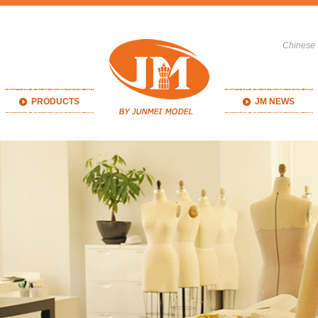
Chinese
PRODUCTS
JM NEWS