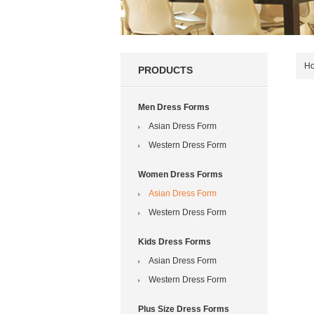
H
PRODUCTS
Men Dress Forms
Asian Dress Form
Western Dress Form
Women Dress Forms
Asian Dress Form
Western Dress Form
Kids Dress Forms
Asian Dress Form
Western Dress Form
Plus Size Dress Forms