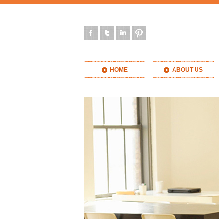
HOME
ABOUT US