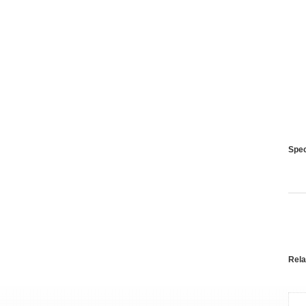
Spec
Rel