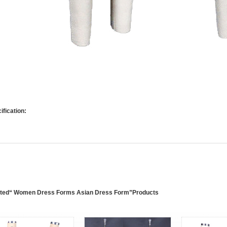
ification:
ated“ Women Dress Forms Asian Dress Form”Products