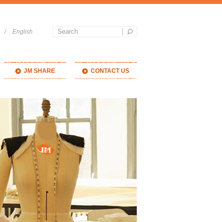
/
English
JM SHARE
CONTACT US