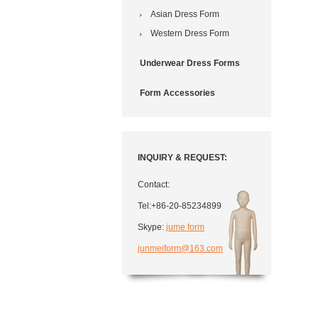
Asian Dress Form
Western Dress Form
Underwear Dress Forms
Form Accessories
INQUIRY & REQUEST:
Contact:
Tel:+86-20-85234899
Skype:
jume form
junmeiform@163.com