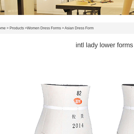
ome
>
Products
>
Women Dress Forms
>
Asian Dress Form
intl lady lower forms