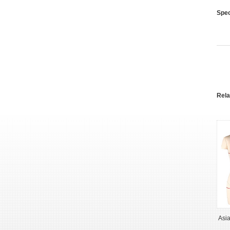
Spec
Rel
Asi