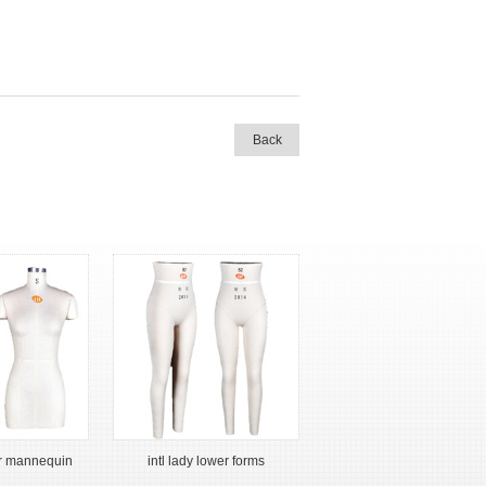
Back
er mannequin
intl lady lower forms