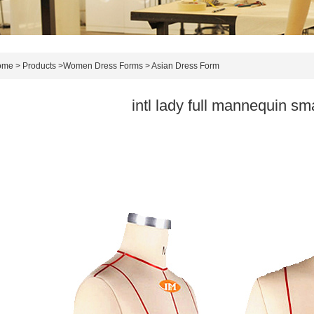
ome
>
Products
>
Women Dress Forms
>
Asian Dress Form
intl lady full mannequin sma