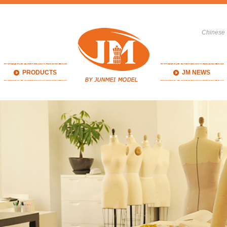
Chinese
PRODUCTS
JM NEWS