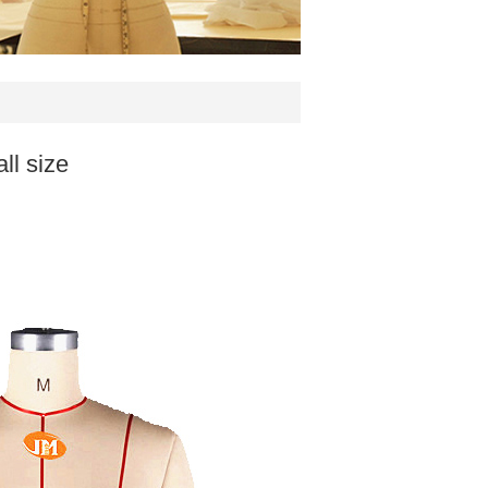
ll size