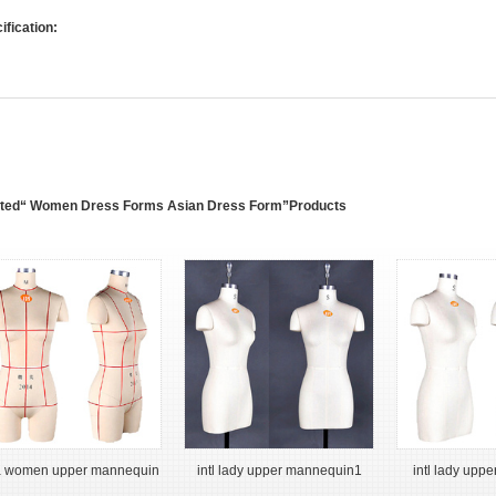
ification:
ated“ Women Dress Forms Asian Dress Form”Products
a women upper mannequin
intl lady upper mannequin1
intl lady upp