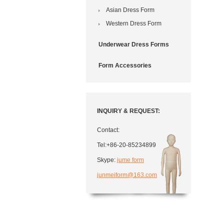
Asian Dress Form
Western Dress Form
Underwear Dress Forms
Form Accessories
INQUIRY & REQUEST:
Contact:
Tel:+86-20-85234899
Skype:
jume form
junmeiform@163.com