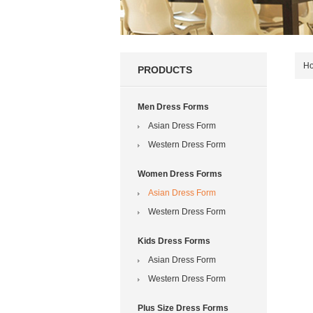
H
PRODUCTS
Men Dress Forms
Asian Dress Form
Western Dress Form
Women Dress Forms
Asian Dress Form
Western Dress Form
Kids Dress Forms
Asian Dress Form
Western Dress Form
Plus Size Dress Forms