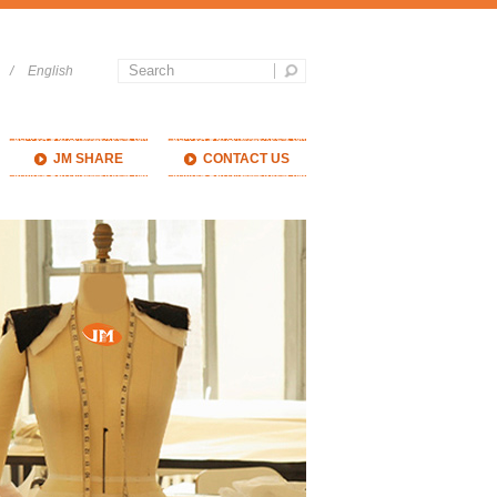
/
English
JM SHARE
CONTACT US