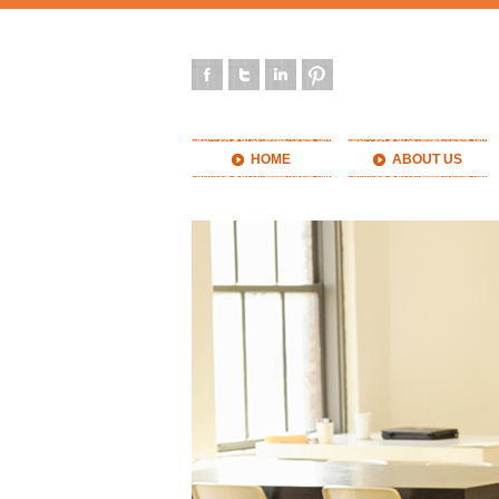
HOME
ABOUT US