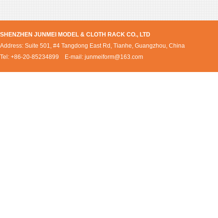
SHENZHEN JUNMEI MODEL & CLOTH RACK CO., LTD
Address: Suite 501, #4 Tangdong East Rd, Tianhe, Guangzhou, China
Tel: +86-20-85234899 E-mail:
junmeiform@163.com