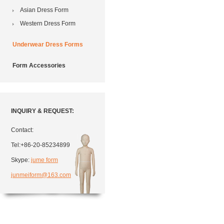
Asian Dress Form
Western Dress Form
Underwear Dress Forms
Form Accessories
INQUIRY & REQUEST:
Contact:
Tel:+86-20-85234899
Skype:
jume form
junmeiform@163.com