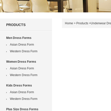
Home
>
Products
>
Underwear Dr
PRODUCTS
Men Dress Forms
Asian Dress Form
Western Dress Form
Women Dress Forms
Asian Dress Form
Western Dress Form
Kids Dress Forms
Asian Dress Form
Western Dress Form
Plus Size Dress Forms