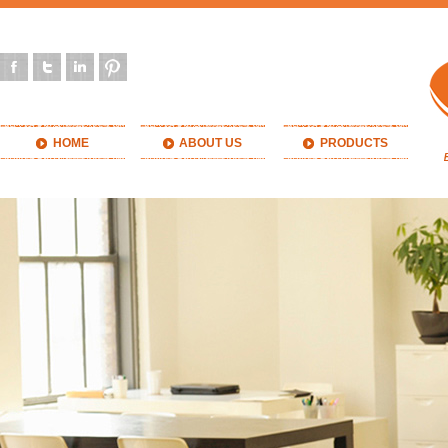
HOME
ABOUT US
PRODUCTS