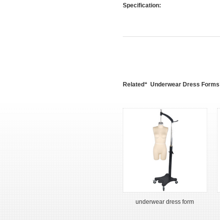
Specification:
Related“ Underwear Dress Forms
underwear dress form