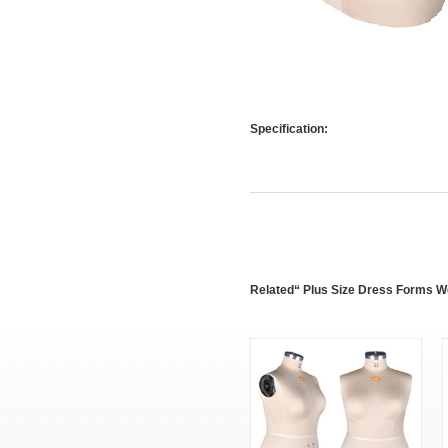
Specification:
Related“ Plus Size Dress Forms 