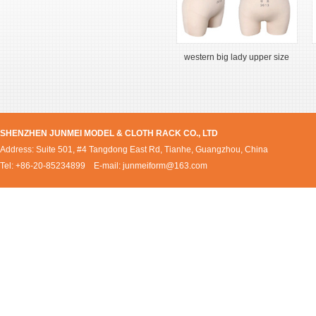
western big lady upper size
SHENZHEN JUNMEI MODEL & CLOTH RACK CO., LTD
Address: Suite 501, #4 Tangdong East Rd, Tianhe, Guangzhou, China
Tel: +86-20-85234899 E-mail:
junmeiform@163.com