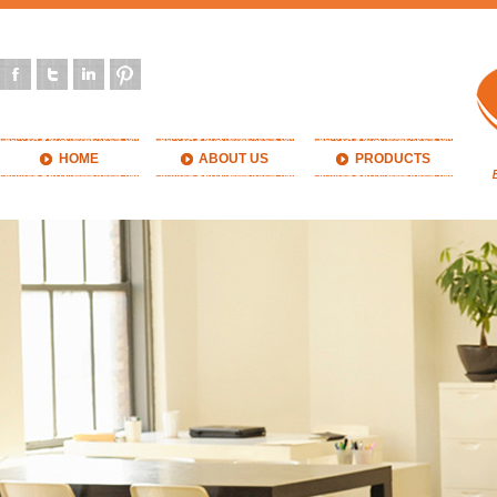
HOME
ABOUT US
PRODUCTS