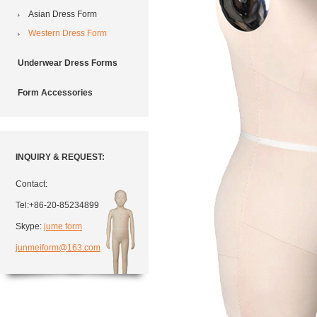
Asian Dress Form
Western Dress Form
Underwear Dress Forms
Form Accessories
INQUIRY & REQUEST:
Contact:
Tel:+86-20-85234899
Skype:
jume form
junmeiform@163.com