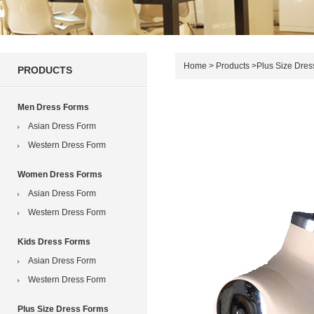
Home
>
Products
>
Plus Size Dres
PRODUCTS
Men Dress Forms
Asian Dress Form
Western Dress Form
Women Dress Forms
Asian Dress Form
Western Dress Form
Kids Dress Forms
Asian Dress Form
Western Dress Form
Plus Size Dress Forms