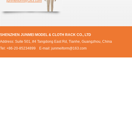
junmeiform@163.com
SHENZHEN JUNMEI MODEL & CLOTH RACK CO., LTD
Address: Suite 501, #4 Tangdong East Rd, Tianhe, Guangzhou, China
Tel: +86-20-85234899 E-mail:
junmeiform@163.com