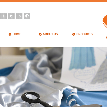
HOME
ABOUT US
PRODUCTS