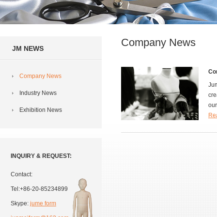
Company News
JM NEWS
Co
Company News
Jum
Industry News
cre
our
Exhibition News
Rea
INQUIRY & REQUEST:
Contact:
Tel:+86-20-85234899
Skype:
jume form