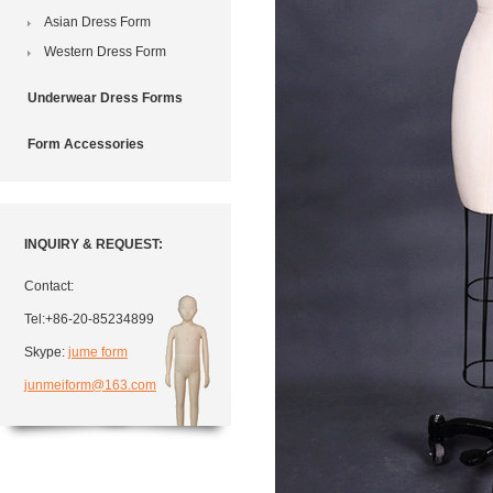
Asian Dress Form
Western Dress Form
Underwear Dress Forms
Form Accessories
INQUIRY & REQUEST:
Contact:
Tel:+86-20-85234899
Skype:
jume form
junmeiform@163.com