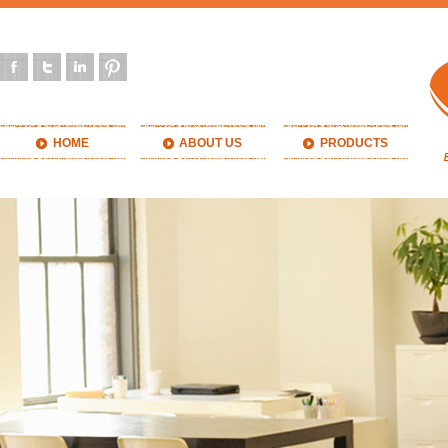
HOME
ABOUT US
PRODUCTS