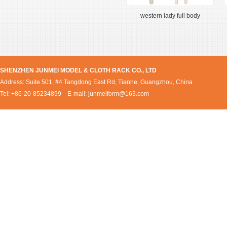
western lady full body
SHENZHEN JUNMEI MODEL & CLOTH RACK CO., LTD
Address: Suite 501, #4 Tangdong East Rd, Tianhe, Guangzhou, China
Tel: +86-20-85234899 E-mail:
junmeiform@163.com