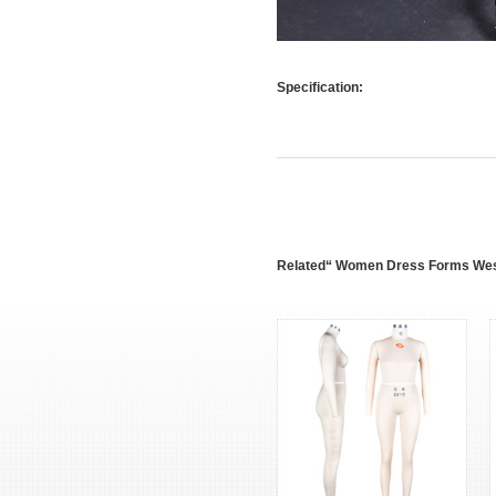
Specification:
Related“ Women Dress Forms Wes