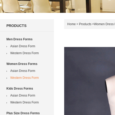
Home
>
Products
>
Women Dress 
PRODUCTS
Men Dress Forms
Asian Dress Form
Western Dress Form
Women Dress Forms
Asian Dress Form
Western Dress Form
Kids Dress Forms
Asian Dress Form
Western Dress Form
Plus Size Dress Forms