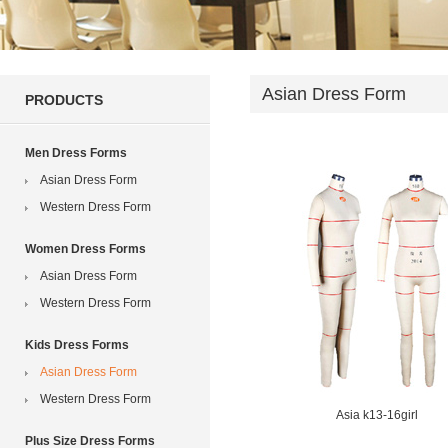
Asian Dress Form
PRODUCTS
Men Dress Forms
Asian Dress Form
Western Dress Form
Women Dress Forms
Asian Dress Form
Western Dress Form
Kids Dress Forms
Asian Dress Form
Western Dress Form
Asia k13-16girl
Plus Size Dress Forms