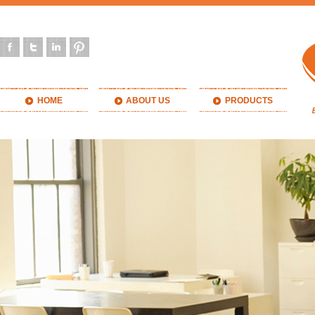
HOME
ABOUT US
PRODUCTS