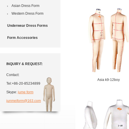
Asian Dress Form
Western Dress Form
Underwear Dress Forms
Form Accessories
INQUIRY & REQUEST:
Contact:
Asia k9-12boy
Tel:+86-20-85234899
Skype:
jume form
junmeiform@163.com