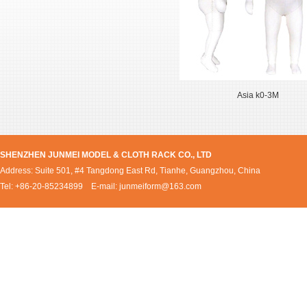
Asia k0-3M
SHENZHEN JUNMEI MODEL & CLOTH RACK CO., LTD
Address: Suite 501, #4 Tangdong East Rd, Tianhe, Guangzhou, China
Tel: +86-20-85234899 E-mail:
junmeiform@163.com